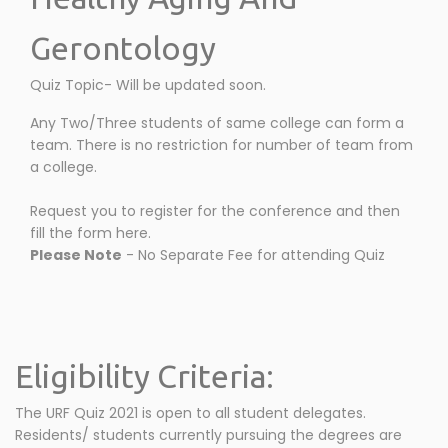
Gerontology
Quiz Topic- Will be updated soon.
Any Two/Three students of same college can form a
team. There is no restriction for number of team from
a college.
Request you to register for the conference and then
fill the form here.
Please Note
- No Separate Fee for attending Quiz
Eligibility Criteria:
The URF Quiz 2021 is open to all student delegates.
Residents/ students currently pursuing the degrees are