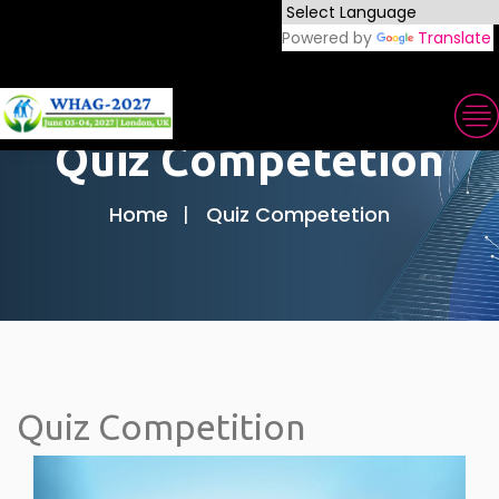
Powered by
Translate
Quiz Competetion
Home
Quiz Competetion
Quiz Competition