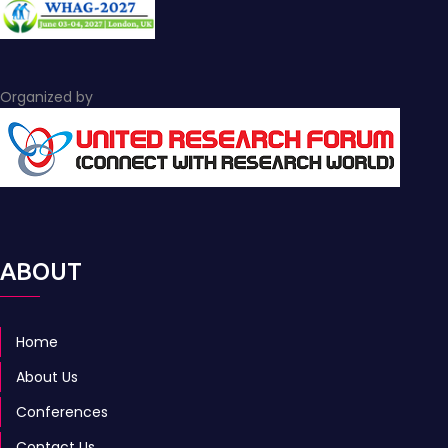
Organized by
ABOUT
Home
About Us
Conferences
Contact Us