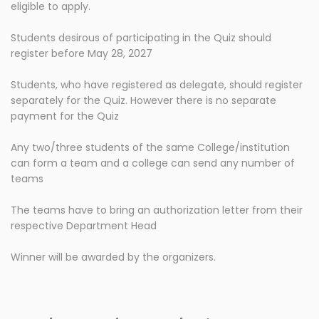
eligible to apply.
Students desirous of participating in the Quiz should
register before May 28, 2027
Students, who have registered as delegate, should register
separately for the Quiz. However there is no separate
payment for the Quiz
Any two/three students of the same College/institution
can form a team and a college can send any number of
teams
The teams have to bring an authorization letter from their
respective Department Head
Winner will be awarded by the organizers.