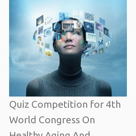
Quiz Competition for 4th
World Congress On
Healthy Aging And