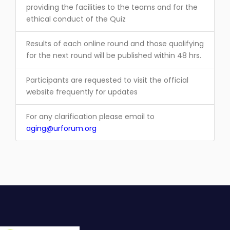
providing the facilities to the teams and for the
ethical conduct of the Quiz
Results of each online round and those qualifying
for the next round will be published within 48 hrs.
Participants are requested to visit the official
website frequently for updates
For any clarification please email to
aging@urforum.org