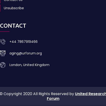
Unsubscribe
CONTACT
+44 7867919466
aging@urforum.org
London, United Kingdom
© Copyright 2020 All Rights Reserved by
United Researc
Forum