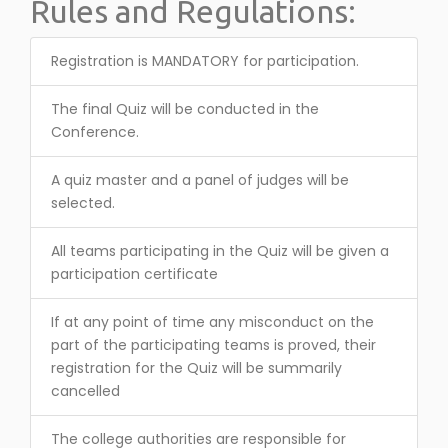
Rules and Regulations:
Registration is MANDATORY for participation.
The final Quiz will be conducted in the
Conference.
A quiz master and a panel of judges will be
selected.
All teams participating in the Quiz will be given a
participation certificate
If at any point of time any misconduct on the
part of the participating teams is proved, their
registration for the Quiz will be summarily
cancelled
The college authorities are responsible for