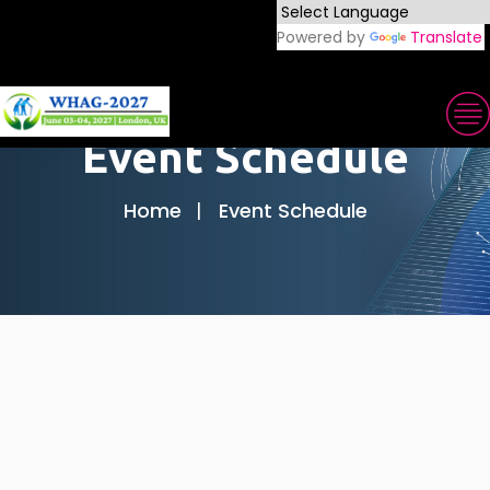
Powered by
Translate
Event Schedule
Home
Event Schedule