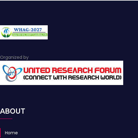
Organized by
ABOUT
Home