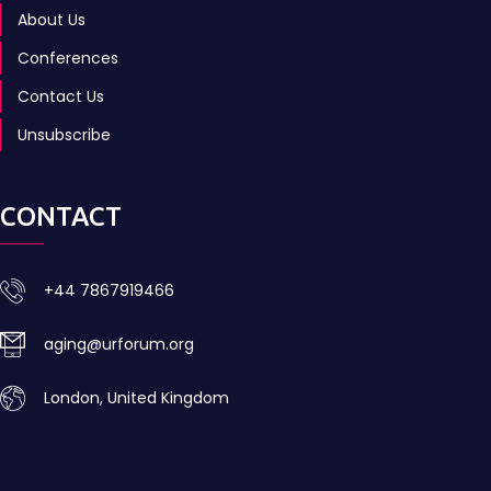
About Us
Conferences
Contact Us
Unsubscribe
CONTACT
+44 7867919466
aging@urforum.org
London, United Kingdom